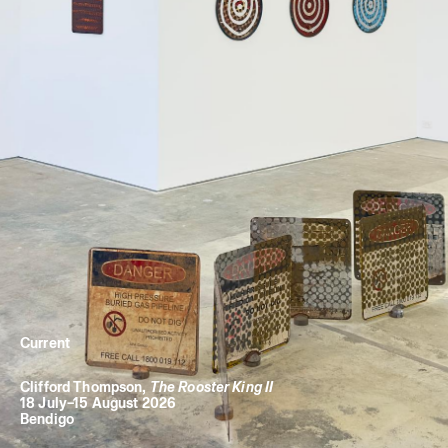
Current
Clifford Thompson
,
The Rooster King II
18 July
–
15 August 2026
Bendigo