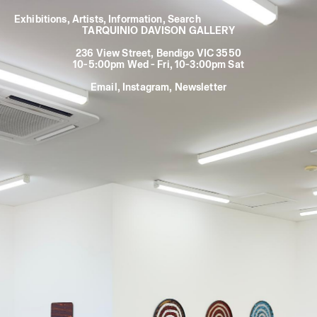
Exhibitions
,
Artists
,
Information
,
TARQUINIO DAVISON GALLERY
236 View Street, Bendigo VIC 3550
10-5:00pm Wed - Fri, 10-3:00pm Sat
Email
,
Instagram
,
Newsletter