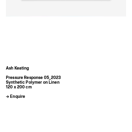
Ash Keating
Pressure Response 05_2023
Synthetic Polymer on Linen
120 x 200 cm
→ Enquire