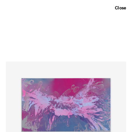
Exhibitions
,
Artists
,
Information
,
Close
TARQUINIO DAVISON GALLERY
236 View Street, Bendigo VIC 3550
10-5:00pm Wed - Fri, 10-3:00pm Sat
Email
,
Instagram
,
Newsletter